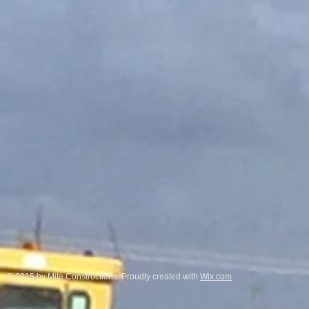
© 2015 by Mite Constructions. Proudly created with
Wix.com