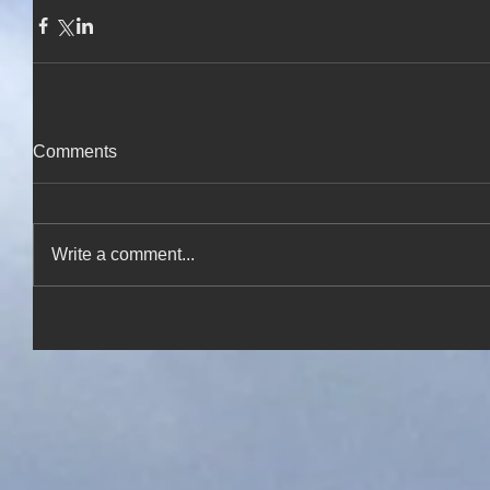
Comments
Write a comment...