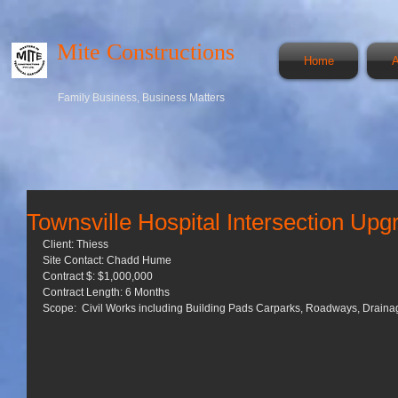
Mite Constructions
Home
A
Family Business, Business Matters
Townsville Hospital Intersection Upg
Client: Thiess 
Site Contact: Chadd Hume 
Contract $: $1,000,000 
Contract Length: 6 Months 
Scope:  Civil Works including Building Pads Carparks, Roadways, Drainag