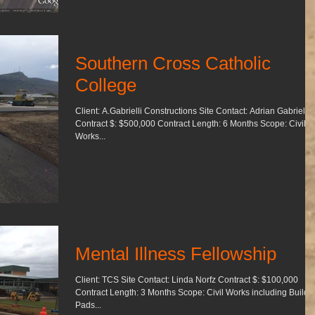
Southern Cross Catholic
College
Client: A.Gabrielli Constructions Site Contact: Adrian Gabrielli
Contract $: $500,000 Contract Length: 6 Months Scope: Civil
Works...
Mental Illness Fellowship
Client: TCS Site Contact: Linda Norfz Contract $: $100,000
Contract Length: 3 Months Scope: Civil Works including Building
Pads...