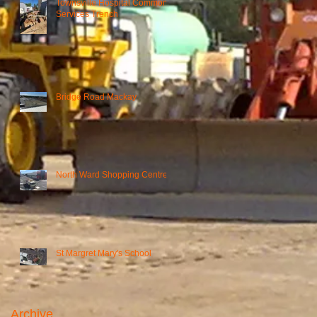
Townsville Hospital Common
Services Trench
Bridge Road Mackay
North Ward Shopping Centre
St Margret Mary's School
Archive