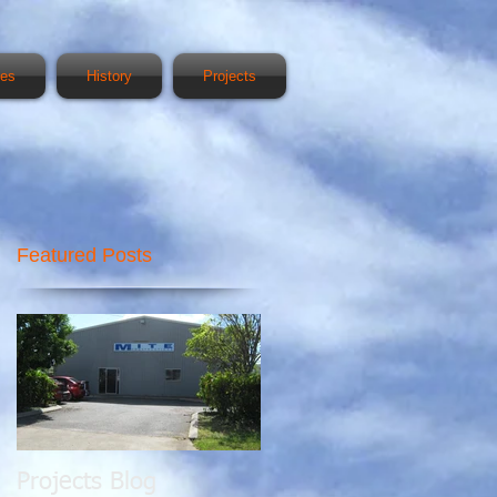
ces
History
Projects
Featured Posts
00
Projects Blog