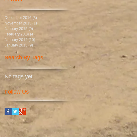
December 2016
(3)
3 posts
November 2015
(1)
1 post
January 2015
(9)
9 posts
February 2014
(4)
4 posts
January 2014
(10)
10 posts
January 2013
(9)
9 posts
Search By Tags
No tags yet.
Follow Us