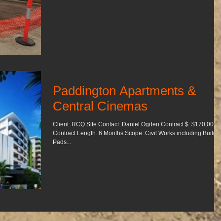
Paddington Apartments &
Central Cinemas
Client: RCQ Site Contact: Daniel Ogden Contract $: $170,000
Contract Length: 6 Months Scope: Civil Works including Building
Pads...