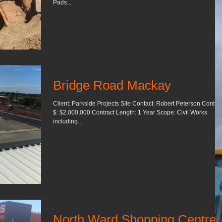
Pads...
Bridge Road Mackay
Client: Parkside Projects Site Contact: Robert Peterson Contrac
$: $2,000,000 Contract Length: 1 Year Scope: Civil Works
including...
North Ward Shopping Centre