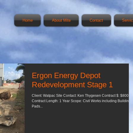
Home
About Mite
Contact
Servi
Ergon Energy Depot
Redevelopment Stage 1
Client: Watpac Site Contact: Ken Thygesen Contract $: $800,0
Contract Length: 1 Year Scope: Civil Works including Building
Pads...