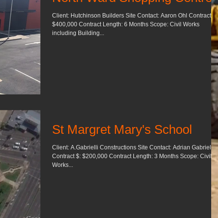
Client: Hutchinson Builders Site Contact: Aaron Ohl Contract $:
$400,000 Contract Length: 6 Months Scope: Civil Works
including Building...
St Margret Mary's School
Client: A.Gabrielli Constructions Site Contact: Adrian Gabrielli
Contract $: $200,000 Contract Length: 3 Months Scope: Civil
Works...