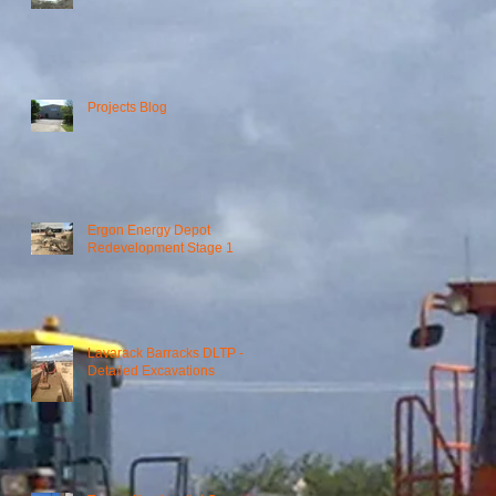
Projects Blog
Ergon Energy Depot
t
Redevelopment Stage 1
Lavarack Barracks DLTP -
Detailed Excavations