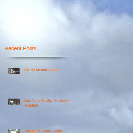
Recent Posts
Secure Mental Health
Sub-Acute Facility (Townsville
Hospital)
00
Deeragun Trade Centre