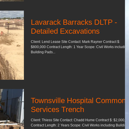
Lavarack Barracks DLTP -
Detailed Excavations
Client: Lend Lease Site Contact: Mark Rayner Contract $:
$800,000 Contract Length: 1 Year Scope: Civil Works including
Building Pads...
Townsville Hospital Common
Services Trench
Client: Thiess Site Contact: Chadd Hume Contract $: $2,000,0
Contract Length: 2 Years Scope: Civil Works including Building