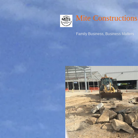
Mite Constructions
Family Business, Business Matters