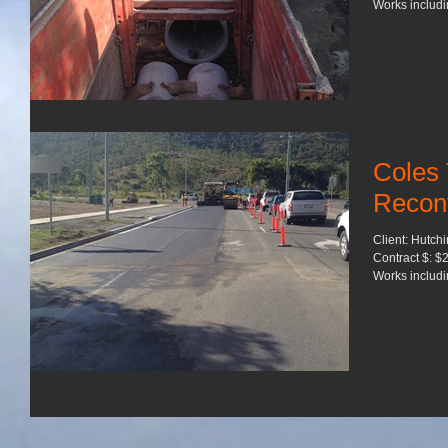
Works includin
Coles
Reconf
Client: Hutch
Contract $: $2
Works includin