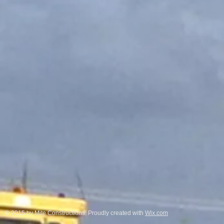
© 2015 by Mite Constructions. Proudly created with
Wix.com