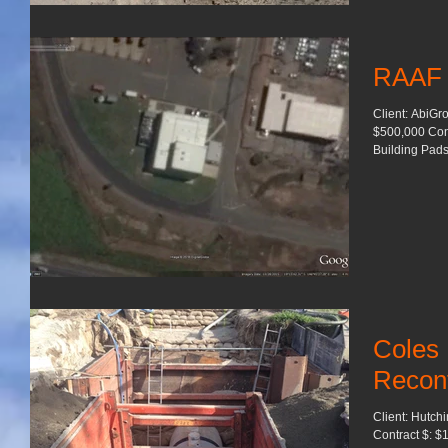
RAAF
Client: AbiGr
$500,000 Contract L
Building Pads.
Coles
Reconf
Client: Hutch
Contract $: $1