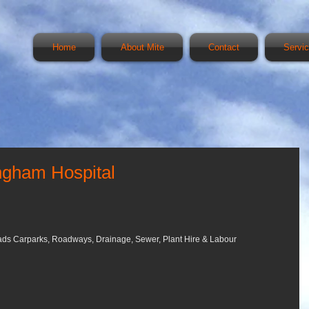
Home
About Mite
Contact
Servi
Ingham Hospital
Pads Carparks, Roadways, Drainage, Sewer, Plant Hire & Labour 