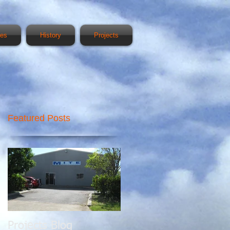
ces
History
Projects
Featured Posts
Projects Blog