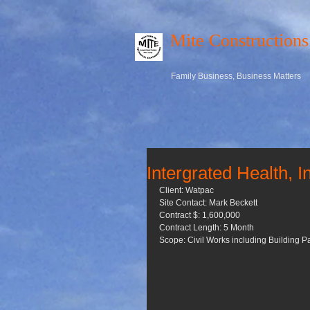
Mite Constructions
Family Business, Business Matters
Intergrated Health, 
Client: Watpac 
Site Contact: Mark Beckett 
Contract $: 1,600,000 
Contract Length: 5 Month 
Scope: Civil Works including Building 