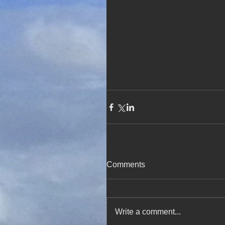
Comments
Write a comment...