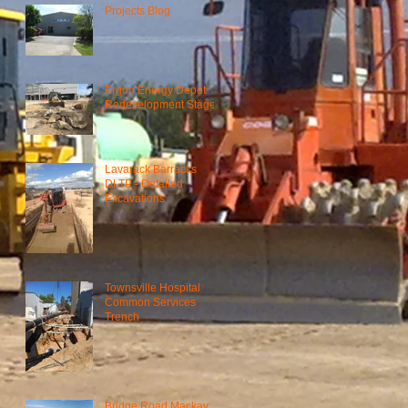
Projects Blog
Ergon Energy Depot
Redevelopment Stage 1
Lavarack Barracks
DLTP - Detailed
Excavations
Townsville Hospital
Common Services
Trench
Bridge Road Mackay