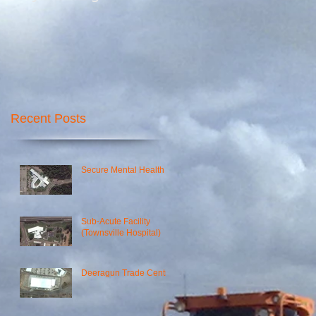
Recent Posts
Secure Mental Health
Sub-Acute Facility
(Townsville Hospital)
Deeragun Trade Centre