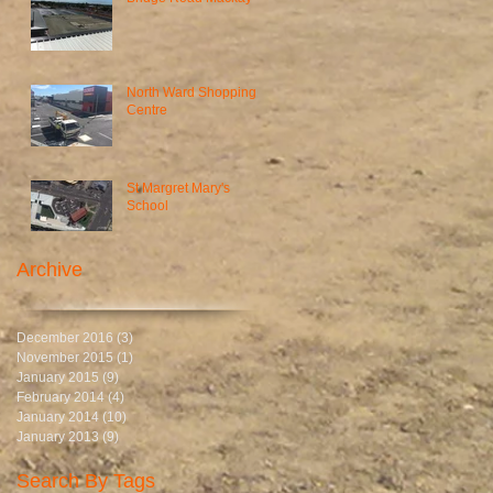
North Ward Shopping
Centre
St Margret Mary's
School
Archive
December 2016
(3)
3 posts
November 2015
(1)
1 post
January 2015
(9)
9 posts
February 2014
(4)
4 posts
January 2014
(10)
10 posts
January 2013
(9)
9 posts
Search By Tags